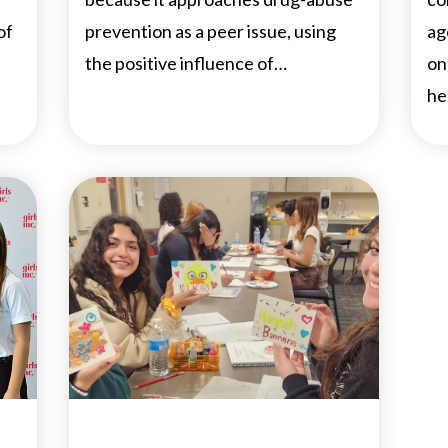
of
prevention as a peer issue, using
ag
the positive influence of…
on
he