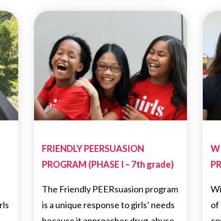
FRIENDLY PEERSUASION
W
PROGRAM (PHASE I – 7th grade)
PR
The Friendly PEERsuasion program
Wi
rls
is a unique response to girls’ needs
of
because it approaches drug-abuse
co