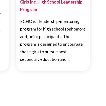
Girls Inc. High School Leadership
Program
e
r
ECHO is a leadership/mentoring
h
program for high school sophomore
and junior participants. The
program is designed to encourage
these girls to pursue post-
secondary education and…