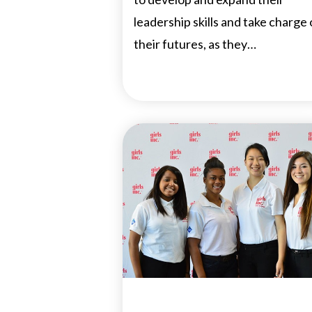
leadership skills and take charge 
their futures, as they…