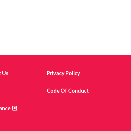
t Us
Privacy Policy
s
Code Of Conduct
ance