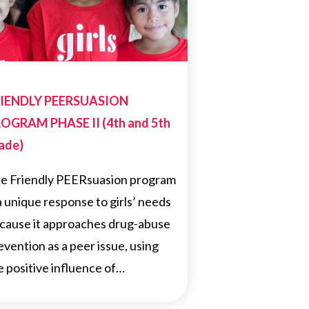
IENDLY PEERSUASION
OGRAM PHASE II (4th and 5th
ade)
e Friendly PEERsuasion program
 a unique response to girls’ needs
cause it approaches drug-abuse
evention as a peer issue, using
e positive influence of…