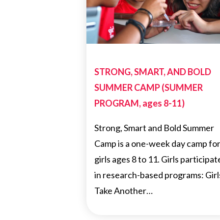
STRONG, SMART, AND BOLD
SUMMER CAMP (SUMMER
PROGRAM, ages 8-11)
Strong, Smart and Bold Summer
Camp is a one-week day camp fo
girls ages 8 to 11. Girls participat
in research-based programs: Girl
Take Another…