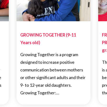
GROWING TOGETHER (9-11
FR
Years old)
PR
gr
Growing Together is a program
designed to increase positive
Th
r
communication between mothers
is
e
or other significant adults and their
be
s
9- to 12-year old daughters.
pr
Growing Together:…
th