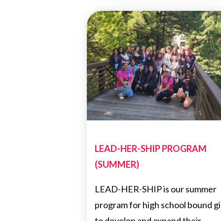
LEAD-HER-SHIP PROGRAM
(SUMMER)
LEAD-HER-SHIP is our summer
program for high school bound gi
to develop and expand their