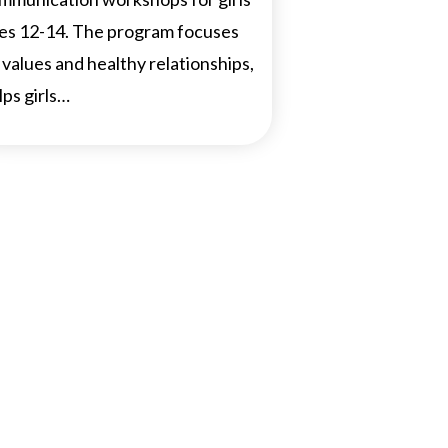
es 12-14. The program focuses
 values and healthy relationships,
lps girls…