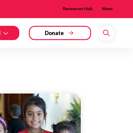
Resources Hub
News
d
Donate
Search