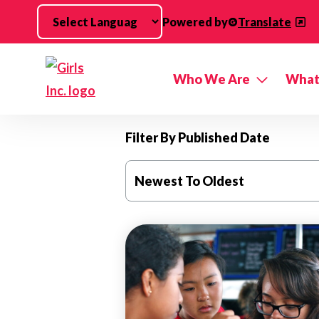
Skip to main content
Powered by
Translate
Who We Are
What
Filter By Published Date
Newest To Oldest