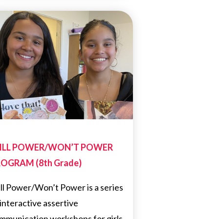
ILL POWER/WON’T POWER
OGRAM (8th Grade)
ll Power/Won’t Power is a series
 interactive assertive
mmunication workshops for girls