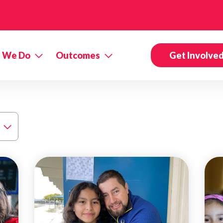
 We Do
Outcomes
Get Involve