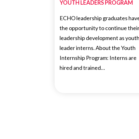
YOUTH LEADERS PROGRAM
ECHO leadership graduates hav
the opportunity to continue thei
leadership development as yout
leader interns. About the Youth
Internship Program: Interns are
hired and trained…