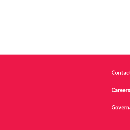
Contac
Career
Govern