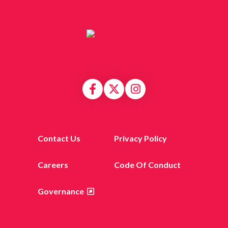
Contact Us
Privacy Policy
Careers
Code Of Conduct
Governance