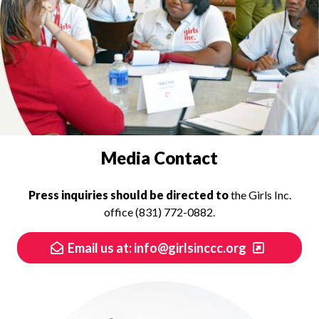
PRESS INQUIRIES
Media Contact
Press inquiries should be directed to
the Girls Inc.
office (831) 772-0882.
Email us at: info@girlsinccc.org