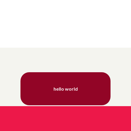
hello world