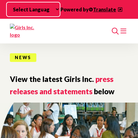
Skip to main content
Powered by
Translate
Search
NEWS
View the latest Girls Inc.
press
releases and statements
below