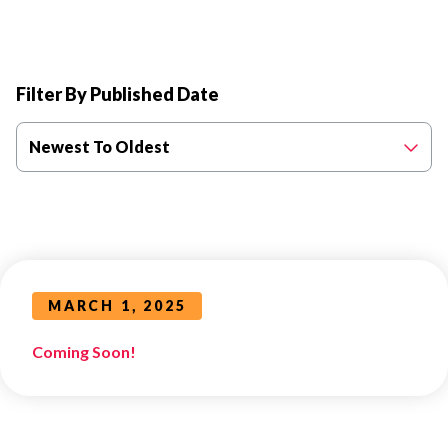
Filter By Published Date
Newest To Oldest
MARCH 1, 2025
Coming Soon!