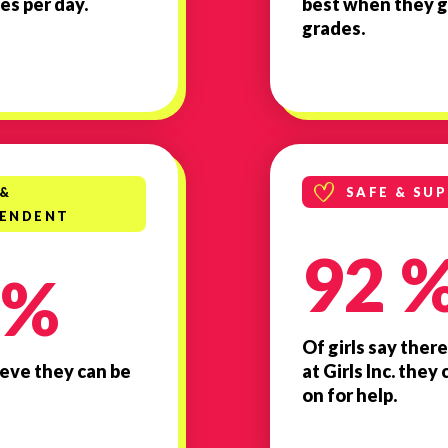
es per day.
best when they g
grades.
 &
SAFE & SU
PENDENT
92 
 %
Of girls say there
lieve they can be
at Girls Inc. the
on for help.