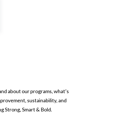
, and about our programs, what’s
provement, sustainability, and
ng Strong, Smart & Bold.