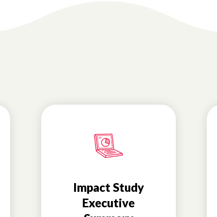
Impact Study
Executive