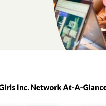
.
Girls Inc. Network At-A-Glanc