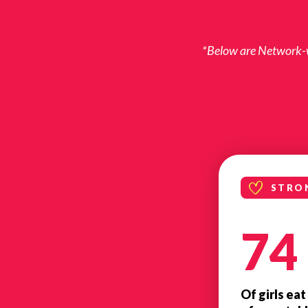
*Below are Network-wi
STRO
74
Of girls eat