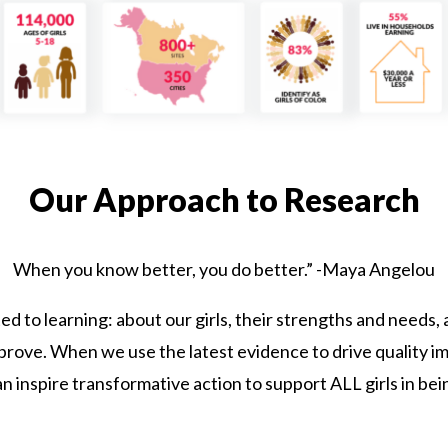
Our Approach to Research
When you know better, you do better.” -Maya Angelou
ted to learning: about our girls, their strengths and needs
ove. When we use the latest evidence to drive quality im
n inspire transformative action to support ALL girls in bei