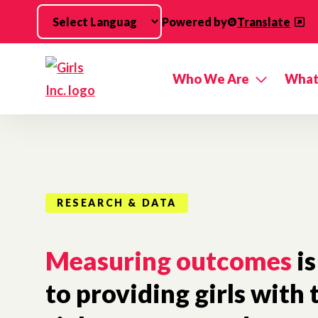
Skip to main content
Powered by
Translate
Who We Are
What
RESEARCH & DATA
Measuring outcomes
is
to providing girls with 