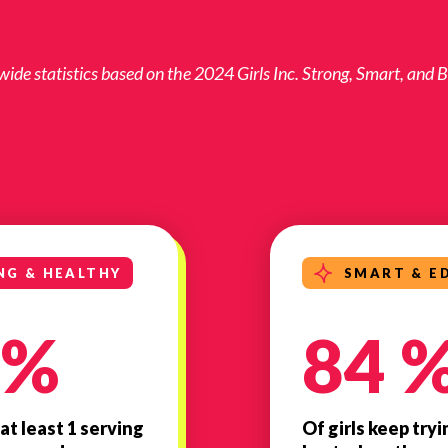
de statistics based on the 2024 Girls Inc. Strong, Smart, and
NG & HEALTHY
SMART & E
 %
84 
 at least 1 serving
Of girls keep tryi