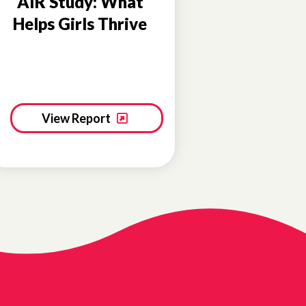
AIR Study: What
Helps Girls Thrive
View Report