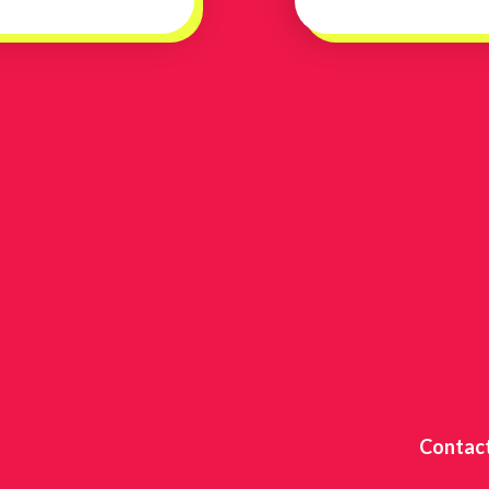
Contac