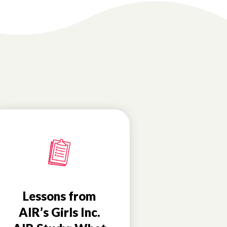
Lessons from
AIR’s Girls Inc.