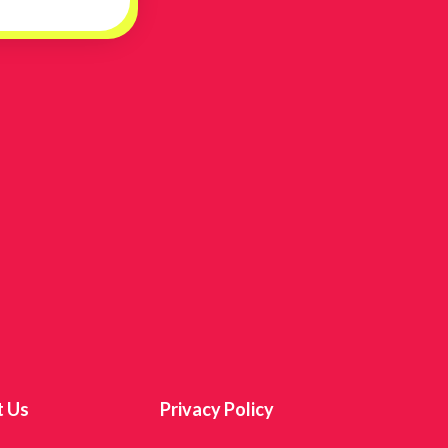
t Us
Privacy Policy