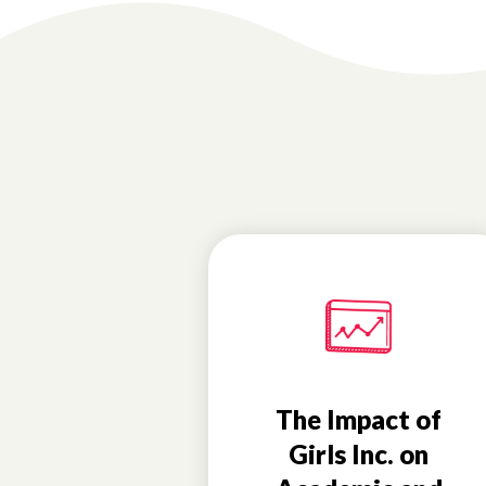
The Impact of
Girls Inc. on