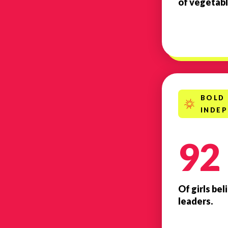
of vegetabl
BOLD
INDE
92
Of girls be
leaders.