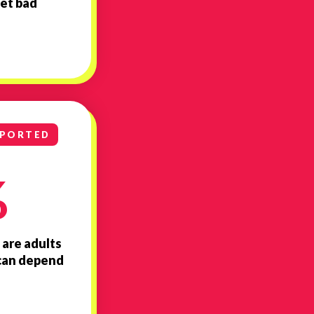
et bad
PPORTED
%
 are adults
y can depend