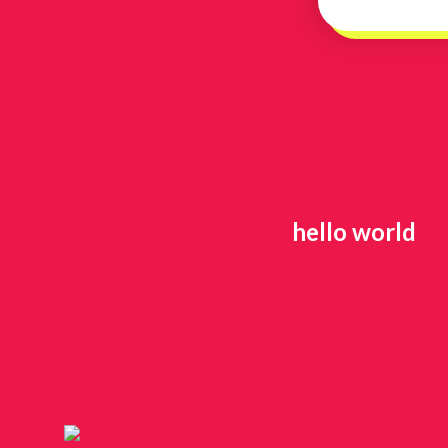
hello world