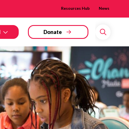
Resources Hub
News
d
Donate
Search