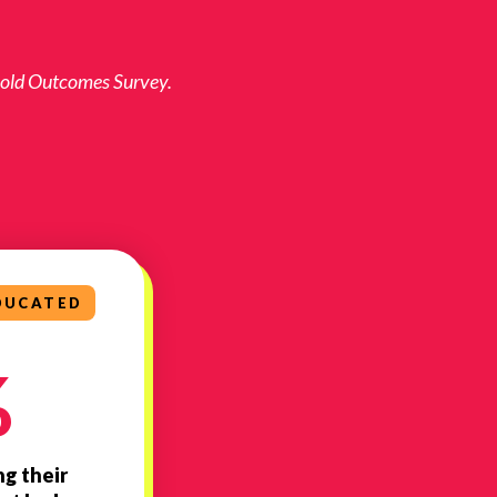
 Bold Outcomes Survey.
DUCATED
%
ng their