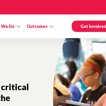
 We Do
Outcomes
Get Involve
 critical
the