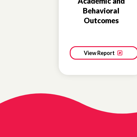
Academic and
Behavioral
Outcomes
View Report