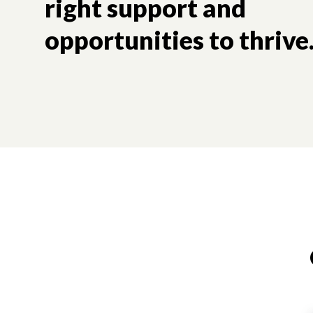
right support and
opportunities to thrive