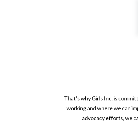
That’s why Girls Inc. is commit
working and where we can impr
advocacy efforts, we ca