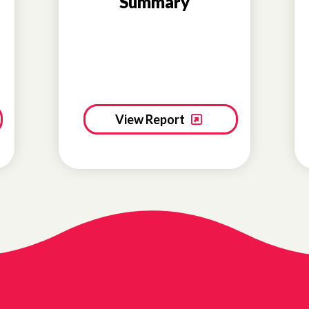
Summary
View Report