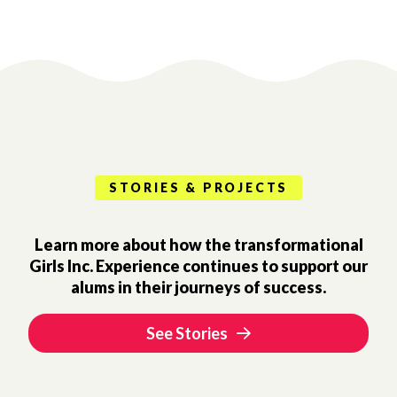
STORIES & PROJECTS
Learn more about how the transformational
Girls Inc. Experience continues to support our
alums in their journeys of success.
See Stories