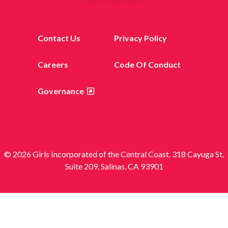
Contact Us
Privacy Policy
Careers
Code Of Conduct
Governance
© 2026 Girls Incorporated of the Central Coast. 318 Cayuga St,
Suite 209, Salinas, CA 93901