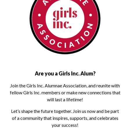
Are you a Girls Inc. Alum?
Join the Girls Inc. Alumnae Association, and reunite with
fellow Girls Inc. members or make new connections that
will last a lifetime!
Let’s shape the future together. Join us now and be part
of a community that inspires, supports, and celebrates
your success!