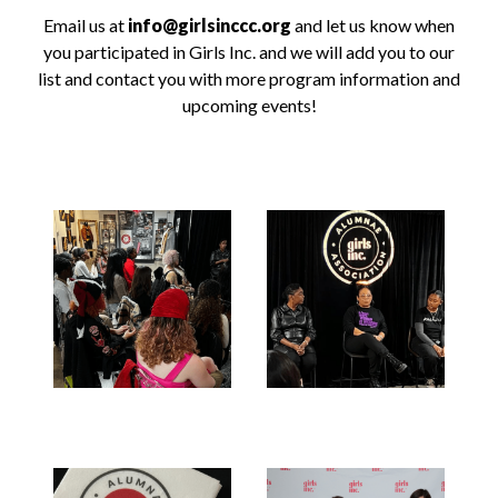
Email us at
info@girlsinccc.org
and let us know when
you participated in Girls Inc. and we will add you to our
list and contact you with more program information and
upcoming events!