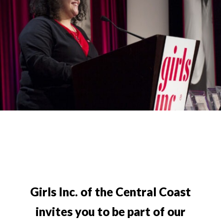
Girls Inc. of the Central Coast
invites you to be part of our