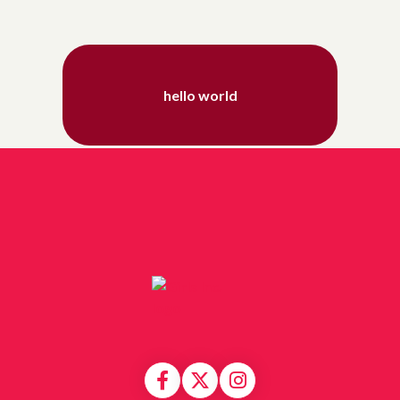
hello world