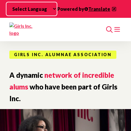
Skip to main content
Powered by
Translate
Search
GIRLS INC. ALUMNAE ASSOCIATION
A dynamic
network of incredible
alums
who have been part of Girls
Inc.