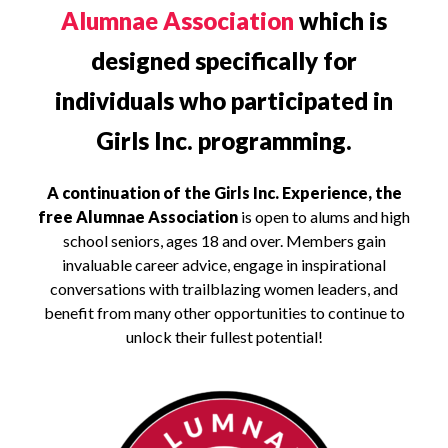
Alumnae Association
which is
designed specifically for
individuals who participated in
Girls Inc. programming.
A continuation of the Girls Inc. Experience, the
free Alumnae Association
is open to alums and high
school seniors, ages 18 and over. Members gain
invaluable career advice, engage in inspirational
conversations with trailblazing women leaders, and
benefit from many other opportunities to continue to
unlock their fullest potential!