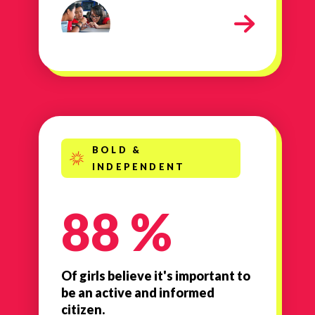
contact sheet 266
BOLD &
INDEPENDENT
88 %
Of girls believe it's important to
be an active and informed
citizen.