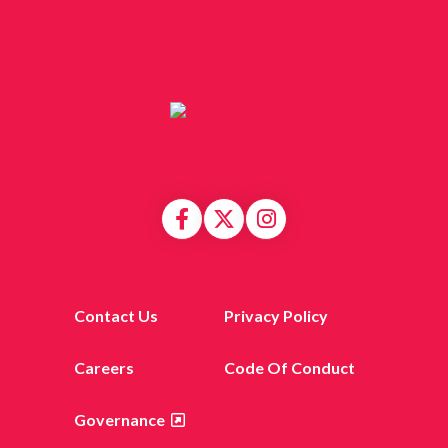
Contact Us
Privacy Policy
Careers
Code Of Conduct
Governance