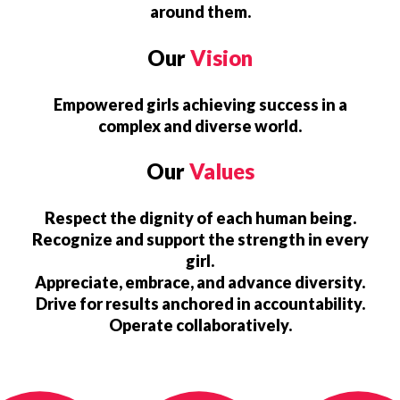
around them.
Our
Vision
Empowered girls achieving success in a
complex and diverse world.
Our
Values
Respect the dignity of each human being.
Recognize and support the strength in every
girl.
Appreciate, embrace, and advance diversity.
Drive for results anchored in accountability.
Operate collaboratively.