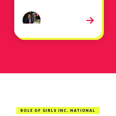
contact sheet 246
ROLE OF GIRLS INC. NATIONAL