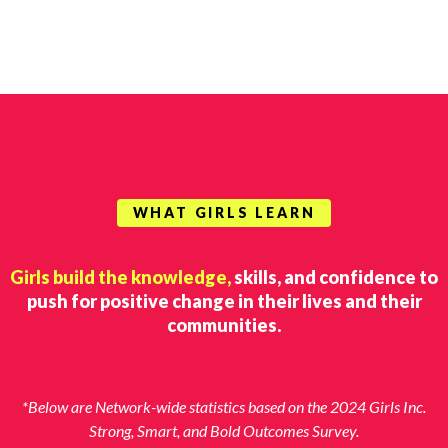
WHAT GIRLS LEARN
Girls build the knowledge,
skills, and confidence to
push for positive change in their lives and their
communities.
*Below are Network-wide statistics based on the 2024 Girls Inc.
Strong, Smart, and Bold Outcomes Survey.