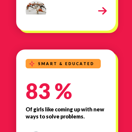
Girls Inc 2
SMART & EDUCATED
83 %
Of girls like coming up with new
ways to solve problems.