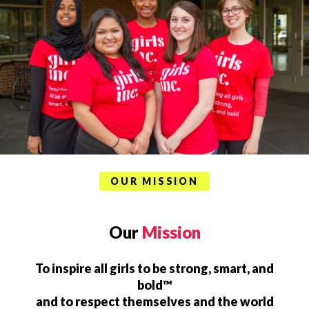
OUR MISSION
Our
Mission
To inspire all girls to be strong, smart, and
bold™
and to respect themselves and the world