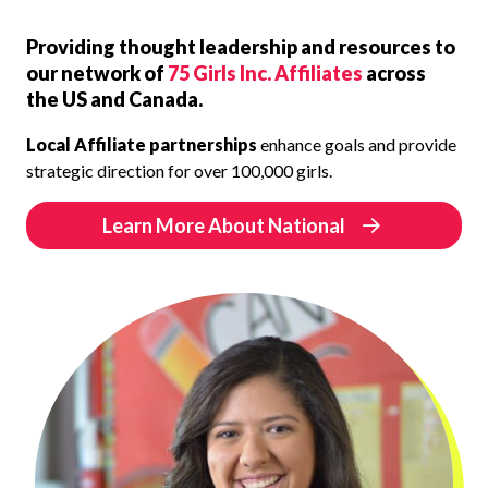
Providing thought leadership and resources to
our network of
75 Girls Inc. Affiliates
across
the US and Canada.
Local Affiliate partnerships
enhance goals and provide
strategic direction for over 100,000 girls.
Learn More About National