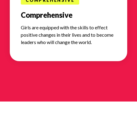
COMPREHENSIVE
Comprehensive
Girls are equipped with the skills to effect
positive changes in their lives and to become
leaders who will change the world.