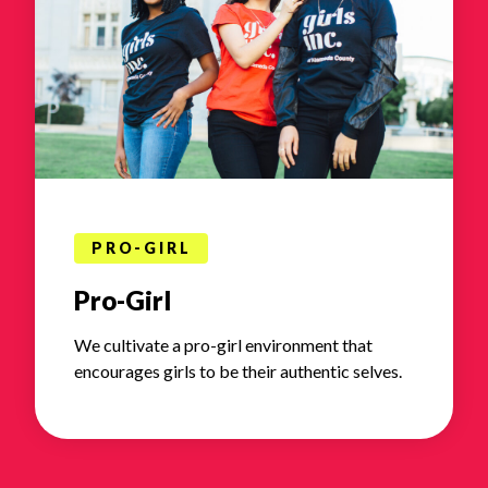
PRO-GIRL
Pro-Girl
We cultivate a pro-girl environment that
encourages girls to be their authentic selves.