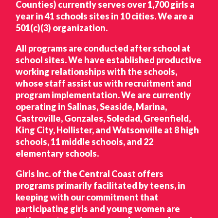
Counties) currently serves over 1,700 girls a
year in 41 schools sites in 10 cities. We are a
501(c)(3) organization.
All programs are conducted after school at
school sites. We have established productive
working relationships with the schools,
whose staff assist us with recruitment and
program implementation. We are currently
operating in Salinas, Seaside, Marina,
Castroville, Gonzales, Soledad, Greenfield,
King City, Hollister, and Watsonville at 8 high
schools, 11 middle schools, and 22
elementary schools.
Girls Inc. of the Central Coast offers
programs primarily facilitated by teens, in
keeping with our commitment that
participating girls and young women are