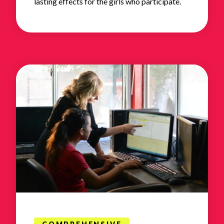
lasting effects for the girls who participate.