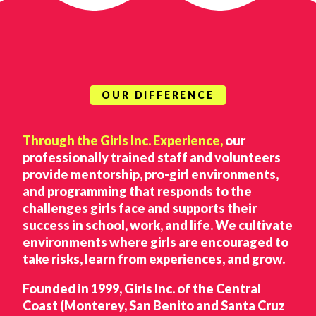
OUR DIFFERENCE
Through the Girls Inc. Experience,
our
professionally trained staff and volunteers
provide mentorship, pro-girl environments,
and programming that responds to the
challenges girls face and supports their
success in school, work, and life. We cultivate
environments where girls are encouraged to
take risks, learn from experiences, and grow.
Founded in 1999, Girls Inc. of the Central
Coast (Monterey, San Benito and Santa Cruz