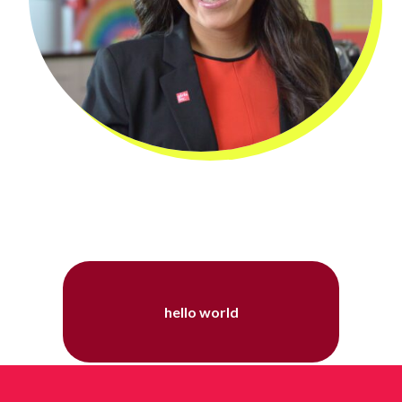
hello world