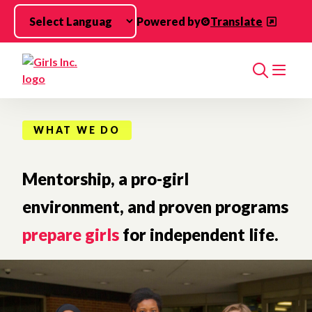
Skip to main content
Powered by
Translate
Search
WHAT WE DO
Mentorship, a pro-girl
environment, and proven programs
prepare girls
for independent life.