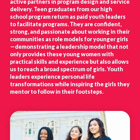
active partners in program design and service
delivery. Teen graduates from our high
school program return as paid youth leaders
to facilitate programs. They are confident,
strong, and passionate about working in their
communities as role models for younger girls
—demonstrating a leadership model that not
only provides these young women with
practical skills and experience but also allows
us to reach a broad spectrum of girls. Youth
leaders experience personal life
transformations while inspiring the girls they
mentor to follow in their footsteps.