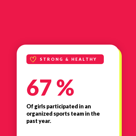
STRONG & HEALTHY
67 %
Of girls participated in an
organized sports team in the
past year.