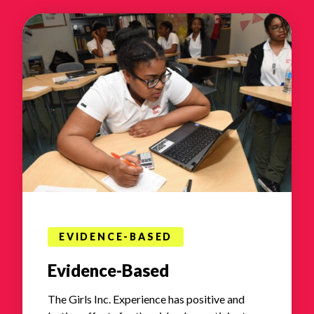
EVIDENCE-BASED
Evidence-Based
The Girls Inc. Experience has positive and