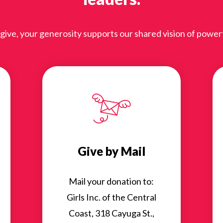
ve, your generosity supports our shared vision of powerful
Give by Mail
Mail your donation to:
Girls Inc. of the Central
Coast, 318 Cayuga St.,