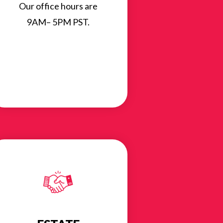
Our office hours are
9AM– 5PM PST.