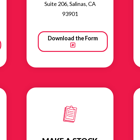
Suite 206, Salinas, CA
93901
Download the Form