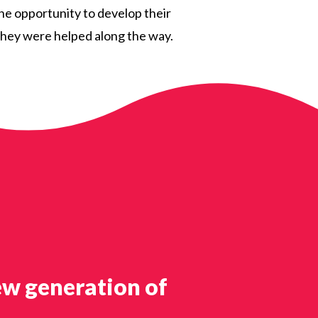
the opportunity to develop their
s they were helped along the way.
ew generation of