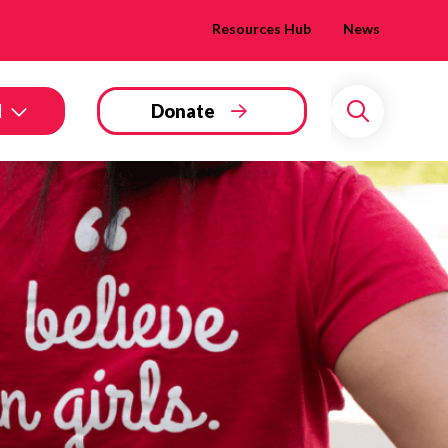
Resources Hub
News
d
Donate
Search