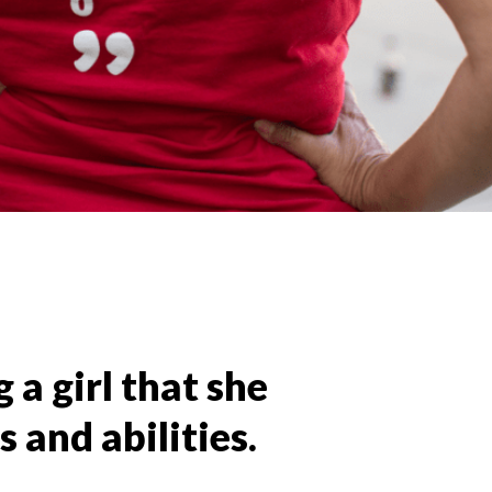
 a girl that she
 and abilities.