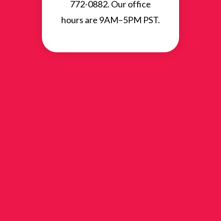
772-0882. Our office
hours are 9AM–5PM PST.