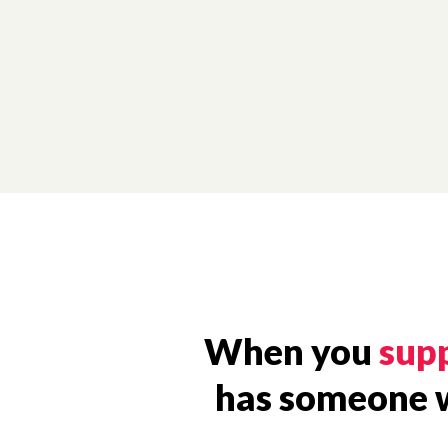
When you
supp
has someone wh