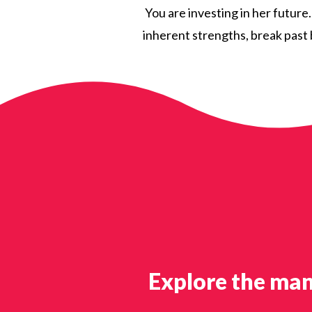
You are investing in her future
inherent strengths, break past b
Explore the man