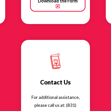
Download the Form
Contact Us
For additional assistance,
please call us at: (831)