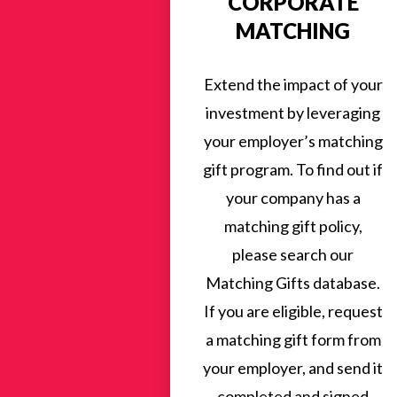
CORPORATE
MATCHING
Extend the impact of your
investment by leveraging
your employer’s matching
gift program. To find out if
your company has a
matching gift policy,
please search our
Matching Gifts database.
If you are eligible, request
a matching gift form from
your employer, and send it
completed and signed