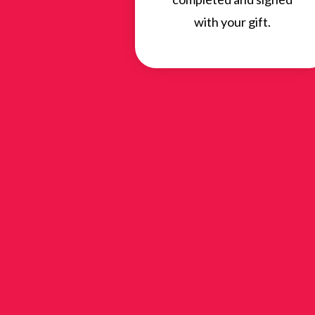
with your gift.