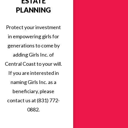
ESTATE
PLANNING
Protect your investment
in empowering girls for
generations to come by
adding Girls Inc. of
Central Coast to your will.
If you are interested in
naming Girls Inc. as a
beneficiary, please
contact us at (831) 772-
0882.