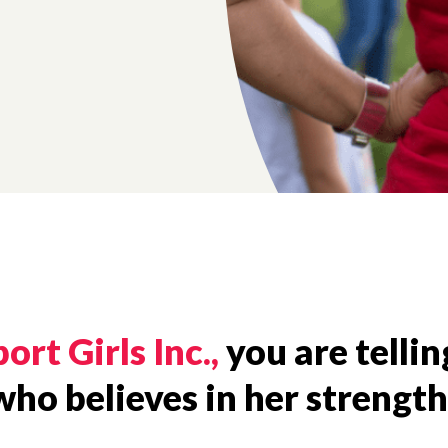
ort Girls Inc.,
you are telling
o believes in her strengths