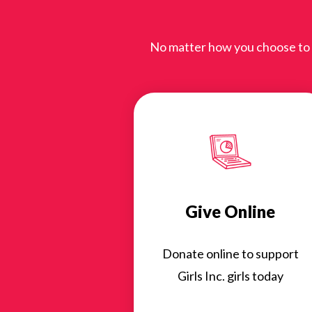
No matter how you choose to gi
Give Online
Donate online to support
Girls Inc. girls today