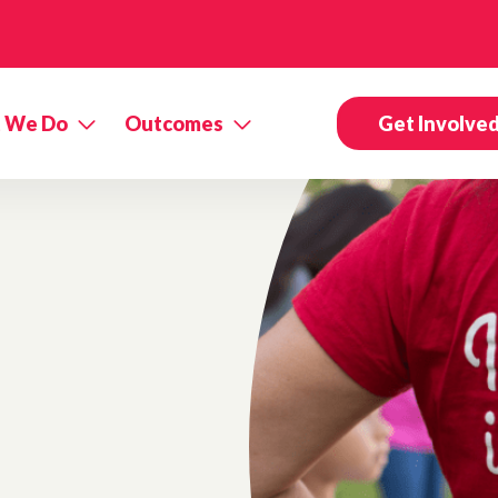
 We Do
Outcomes
Get Involve