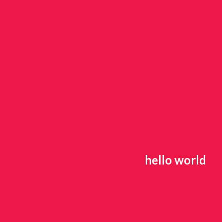
hello world