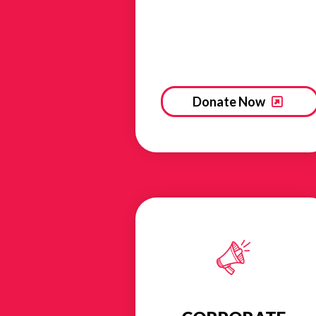
Donate Now