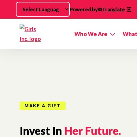
Skip to main content
Powered by
Translate
Who We Are
What
MAKE A GIFT
Invest In
Her Future.