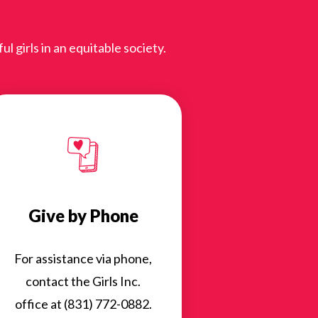
 girls in an equitable society.
Give by Phone
For assistance via phone,
contact the Girls Inc.
office at (831) 772-0882.