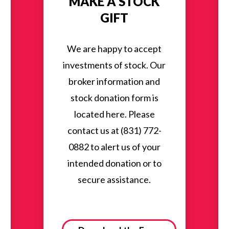
MAKE A STOCK
GIFT
We are happy to accept
investments of stock. Our
broker information and
stock donation form is
located here. Please
contact us at (831) 772-
0882 to alert us of your
intended donation or to
secure assistance.