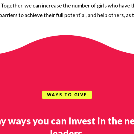
. Together, we can increase the number of girls who have 
arriers to achieve their full potential, and help others, a
WAYS TO GIVE
y ways you can invest in the n
leaders.