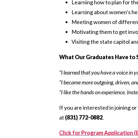
Learning how to plan for th
Learning about women’s he
Meeting women of differen
Motivating them to get invo
Visiting the state capitol a
What Our Graduates Have to 
“I learned that you have a voice in 
“I became more outgoing, driven, and 
“I like the hands on experience. Inste
If you are interested in joining o
at
(831) 772-0882
.
Click for Program Application (