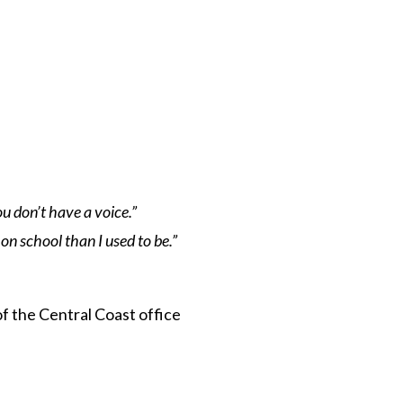
u don’t have a voice.”
on school than I used to be.”
 of the Central Coast office