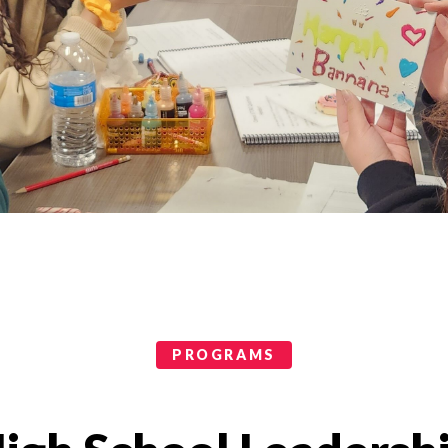
PROGRAMS