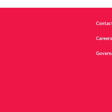
Contac
Career
Govern