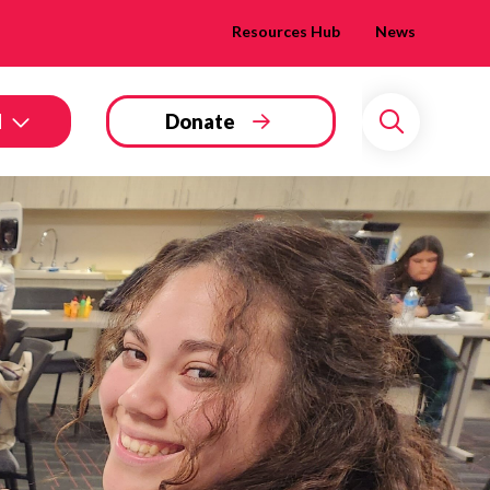
Resources Hub
News
d
Donate
Search