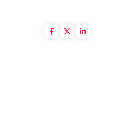
Share on Facebook
Share on X formally
Share on Linke