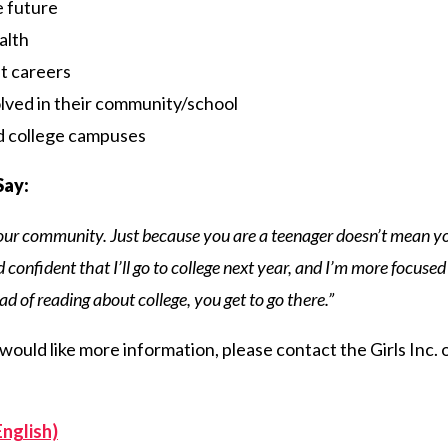
e future
alth
t careers
lved in their community/school
nd college campuses
Say:
your community. Just because you are a teenager doesn’t mean yo
confident that I’ll go to college next year, and I’m more focused 
ad of reading about college, you get to go there.”
r would like more information, please contact the Girls Inc.
English)