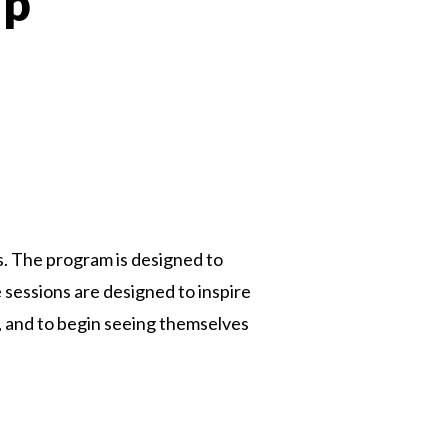
ip
 Twitter
dIn
. The program is designed to
 sessions are designed to inspire
s, and to begin seeing themselves