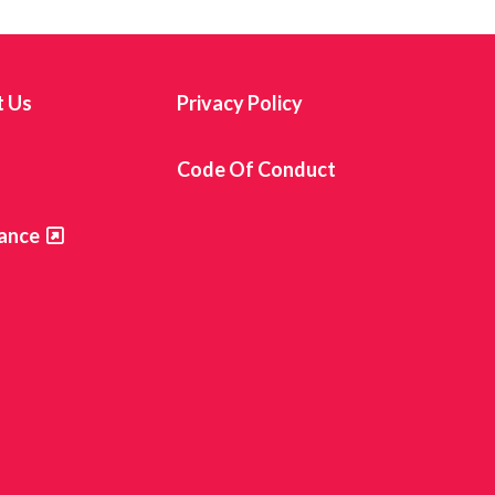
t Us
Privacy Policy
s
Code Of Conduct
ance