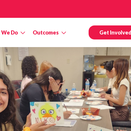
 We Do
Outcomes
Get Involve