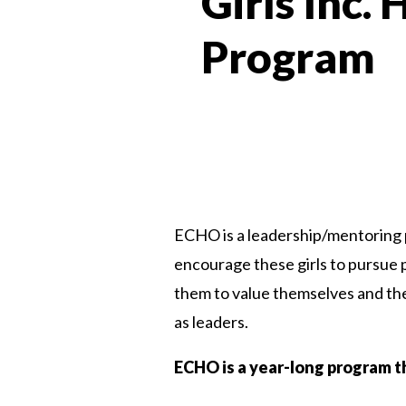
Girls Inc.
Program
ECHO is a leadership/mentoring p
encourage these girls to pursue 
them to value themselves and thei
as leaders.
ECHO is a year-long program t