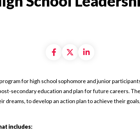
 High School Leadersh
Share on Facebook
Share on X formally
Share on Linke
rogram for high school sophomore and junior participants
post-secondary education and plan for future careers. The
r dreams, to develop an action plan to achieve their goal
hat includes: