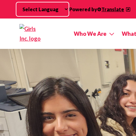
Skip to main content
Powered by
Translate
Who We Are
What