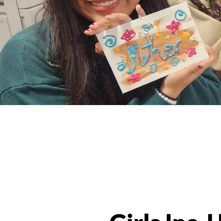
Programs Categories