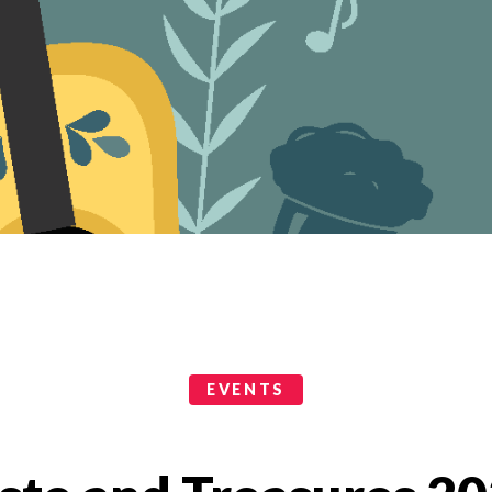
EVENTS