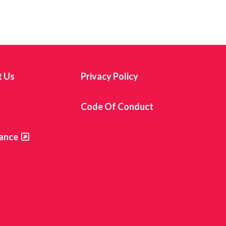
t Us
Privacy Policy
s
Code Of Conduct
ance