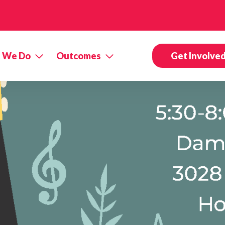
 We Do
Outcomes
Get Involve