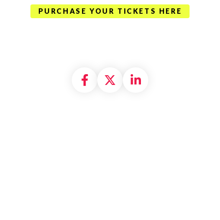
PURCHASE YOUR TICKETS HERE
Share on Facebook
Share on X formally
Share on Linke