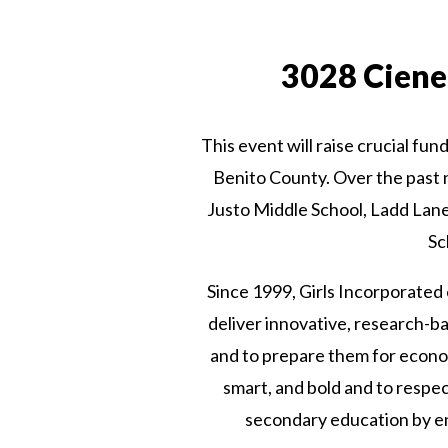
3028 Cieneg
This event will raise crucial fun
Benito County. Over the past 
Justo Middle School, Ladd Lan
Sc
Since 1999, Girls Incorporated 
deliver innovative, research-ba
and to prepare them for econom
smart, and bold and to respe
secondary education by en