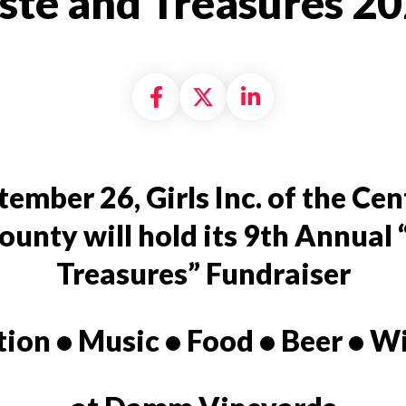
ste and Treasures 2
Share on Facebook
Share on X formally
Share on Linke
ember 26, Girls Inc. of the Cen
ounty will hold its 9th Annual
Treasures”
Fundraiser
tion • Music • Food • Beer • W