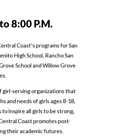
to 8:00 P.M.
e Central Coast’s programs for San
Benito High School, Rancho San
 Grove School and Willow Grove
es.
 girl-serving organizations that
hs and needs of girls ages 8-18,
inspire all girls to be strong,
 Central Coast promotes post-
ng their academic futures.