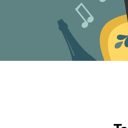
Events Categories