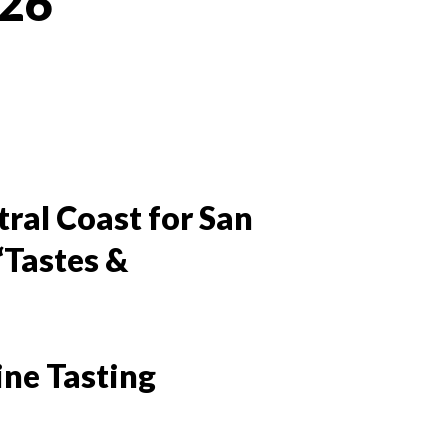
026
 Twitter
dIn
tral Coast for San
“Tastes &
ine Tasting