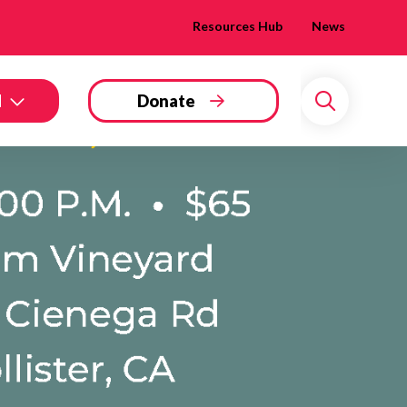
Resources Hub
News
d
Donate
Search