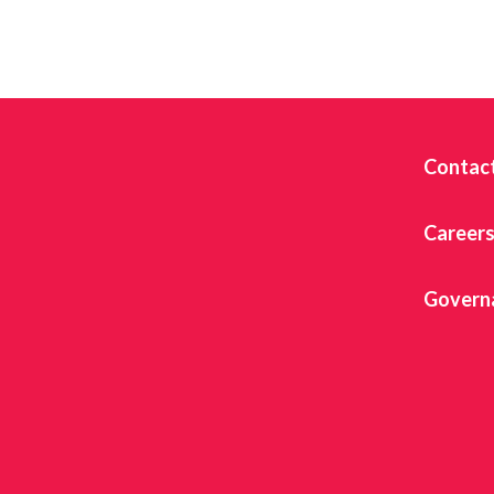
Contac
Career
Govern