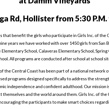
at Damm Vineyards
a Rd, Hollister from 5:30 P.M. 
ds that benefit the girls who participate in Girls Inc. of th
nine years we have worked with over 1450 girls from San 
e Elementary School, Calaveras Elementary School, Spring
hool. All programs are conducted after school at school sit
of the Central Coast has been part of a national network of
sed programs designed specifically to address the strengt
ic independence and confident adulthood. Our mission is to 
ct themselves and the world around them. Girls Inc. of the
couraging the participants to make smart choices regardi