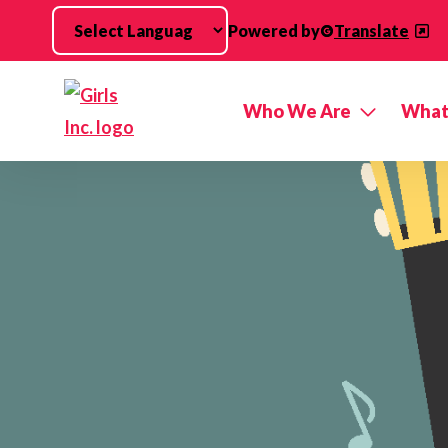
Skip to main content
Powered by
Translate
Who We Are
What