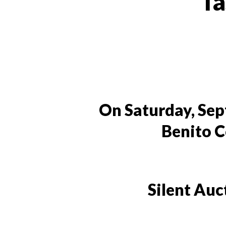
Ta
On Saturday, Sept
Benito C
Silent Auc